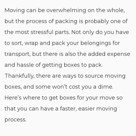
Moving can be overwhelming on the whole,
but the process of packing is probably one of
the most stressful parts. Not only do you have
to sort, wrap and pack your belongings for
transport, but there is also the added expense
and hassle of getting boxes to pack.
Thankfully, there are ways to source moving
boxes, and some won’t cost you a dime.
Here’s where to get boxes for your move so
that you can have a faster, easier moving
process.