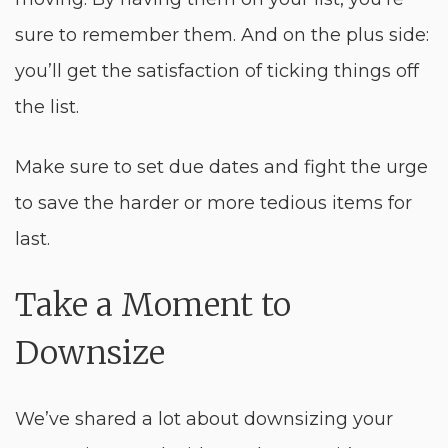
sure to remember them. And on the plus side:
you’ll get the satisfaction of ticking things off
the list.
Make sure to set due dates and fight the urge
to save the harder or more tedious items for
last.
Take a Moment to
Downsize
We’ve shared a lot about downsizing your