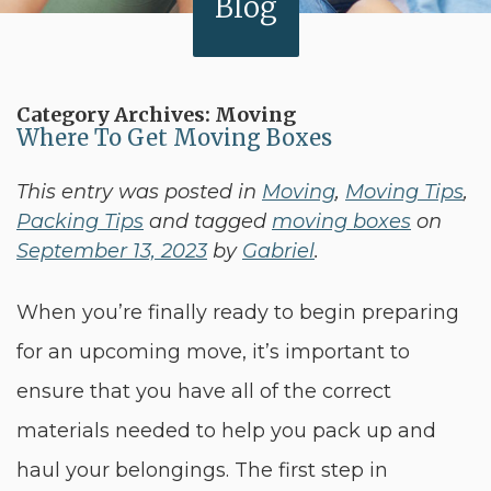
Blog
Category Archives:
Moving
Where To Get Moving Boxes
This entry was posted in
Moving
,
Moving Tips
,
Packing Tips
and tagged
moving boxes
on
September 13, 2023
by
Gabriel
.
When you’re finally ready to begin preparing
for an upcoming move, it’s important to
ensure that you have all of the correct
materials needed to help you pack up and
haul your belongings. The first step in