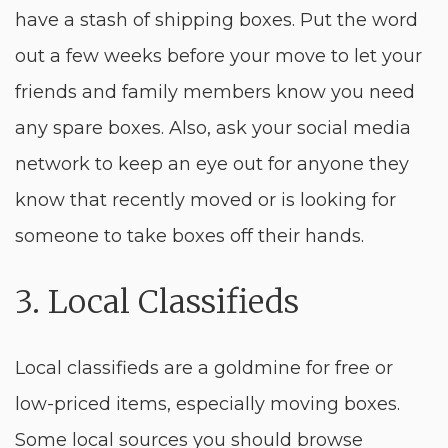
have a stash of shipping boxes. Put the word
out a few weeks before your move to let your
friends and family members know you need
any spare boxes. Also, ask your social media
network to keep an eye out for anyone they
know that recently moved or is looking for
someone to take boxes off their hands.
3. Local Classifieds
Local classifieds are a goldmine for free or
low-priced items, especially moving boxes.
Some local sources you should browse