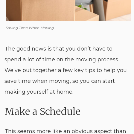
Saving Time When Moving
The good news is that you don’t have to
spend a lot of time on the moving process.
We’ve put together a few key tips to help you
save time when moving, so you can start
making yourself at home.
Make a Schedule
This seems more like an obvious aspect than