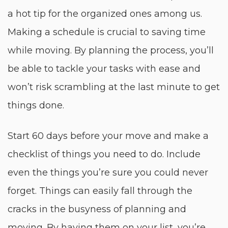
a hot tip for the organized ones among us.
Making a schedule is crucial to saving time
while moving. By planning the process, you’ll
be able to tackle your tasks with ease and
won’t risk scrambling at the last minute to get
things done.
Start 60 days before your move and make a
checklist of things you need to do. Include
even the things you’re sure you could never
forget. Things can easily fall through the
cracks in the busyness of planning and
moving. By having them on your list, you’re