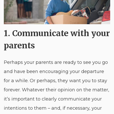
1. Communicate with your
parents
Perhaps your parents are ready to see you go
and have been encouraging your departure
for a while. Or perhaps, they want you to stay
forever. Whatever their opinion on the matter,
it’s important to clearly communicate your
intentions to them – and, if necessary, your