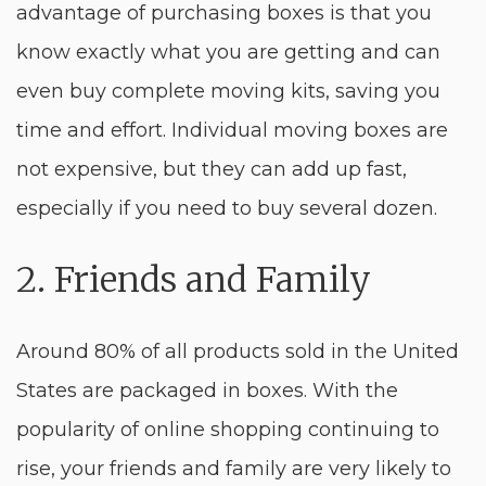
advantage of purchasing boxes is that you
know exactly what you are getting and can
even buy complete moving kits, saving you
time and effort. Individual moving boxes are
not expensive, but they can add up fast,
especially if you need to buy several dozen.
2. Friends and Family
Around 80% of all products sold in the United
States are packaged in boxes. With the
popularity of online shopping continuing to
rise, your friends and family are very likely to