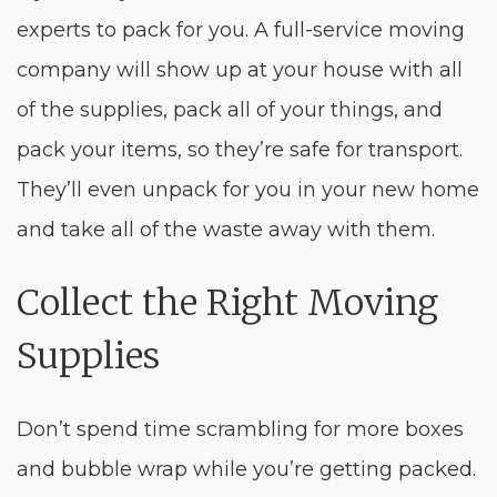
experts to pack for you. A full-service moving
company will show up at your house with all
of the supplies, pack all of your things, and
pack your items, so they’re safe for transport.
They’ll even unpack for you in your new home
and take all of the waste away with them.
Collect the Right Moving
Supplies
Don’t spend time scrambling for more boxes
and bubble wrap while you’re getting packed.