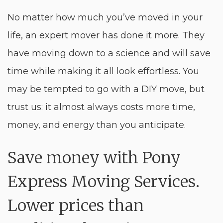
No matter how much you’ve moved in your
life, an expert mover has done it more. They
have moving down to a science and will save
time while making it all look effortless. You
may be tempted to go with a DIY move, but
trust us: it almost always costs more time,
money, and energy than you anticipate.
Save money with Pony
Express Moving Services.
Lower prices than