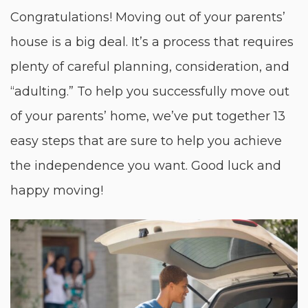
Congratulations! Moving out of your parents’
house is a big deal. It’s a process that requires
plenty of careful planning, consideration, and
“adulting.” To help you successfully move out
of your parents’ home, we’ve put together 13
easy steps that are sure to help you achieve
the independence you want. Good luck and
happy moving!