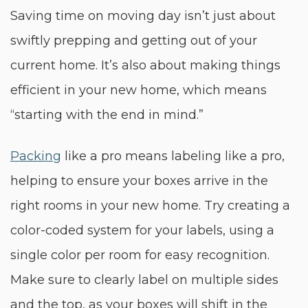
Saving time on moving day isn’t just about
swiftly prepping and getting out of your
current home. It’s also about making things
efficient in your new home, which means
“starting with the end in mind.”
Packing
like a pro means labeling like a pro,
helping to ensure your boxes arrive in the
right rooms in your new home. Try creating a
color-coded system for your labels, using a
single color per room for easy recognition.
Make sure to clearly label on multiple sides
and the top, as your boxes will shift in the