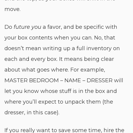
move.
Do
future you
a favor, and be specific with
your box contents when you can. No, that
doesn’t mean writing up a full inventory on
each and every box. It means being clear
about what goes where. For example,
MASTER BEDROOM – NAME – DRESSER will
let you know whose stuff is in the box and
where you’ll expect to unpack them (the
dresser, in this case).
If you really want to save some time, hire the