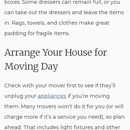
boxes. Some dressers can remain full, or you
can take out the dressers and leave the items
in. Rags, towels, and clothes make great
padding for fragile items.
Arrange Your House for
Moving Day
Check with your mover first to see if they’ll
unplug your
appliances
if you’re moving
them. Many movers won’t do it for you (or will
charge more if it’s a service you need), so plan
ahead. That includes light fixtures and other