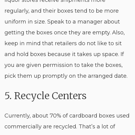
liquor stores receive shipments more
regularly, and their boxes tend to be more
uniform in size. Speak to a manager about
getting the boxes once they are empty. Also,
keep in mind that retailers do not like to sit
and hold boxes because it takes up space. If
you are given permission to take the boxes,
pick them up promptly on the arranged date.
5. Recycle Centers
Currently, about 70% of cardboard boxes used
commercially are recycled. That’s a lot of