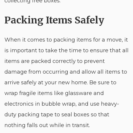
collecting free boxes.
Packing Items Safely
When it comes to packing items for a move, it
is important to take the time to ensure that all
items are packed correctly to prevent
damage from occurring and allow all items to
arrive safely at your new home. Be sure to
wrap fragile items like glassware and
electronics in bubble wrap, and use heavy-
duty packing tape to seal boxes so that
nothing falls out while in transit.