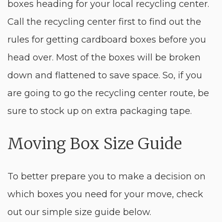
boxes heading for your local recycling center.
Call the recycling center first to find out the
rules for getting cardboard boxes before you
head over. Most of the boxes will be broken
down and flattened to save space. So, if you
are going to go the recycling center route, be
sure to stock up on extra packaging tape.
Moving Box Size Guide
To better prepare you to make a decision on
which boxes you need for your move, check
out our simple size guide below.