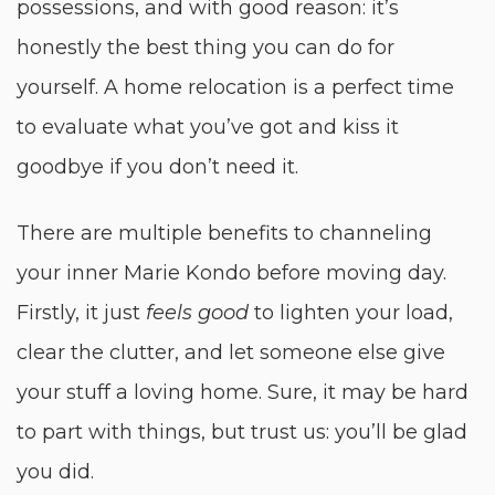
possessions, and with good reason: it’s
honestly the best thing you can do for
yourself. A home relocation is a perfect time
to evaluate what you’ve got and kiss it
goodbye if you don’t need it.
There are multiple benefits to channeling
your inner Marie Kondo before moving day.
Firstly, it just
feels good
to lighten your load,
clear the clutter, and let someone else give
your stuff a loving home. Sure, it may be hard
to part with things, but trust us: you’ll be glad
you did.