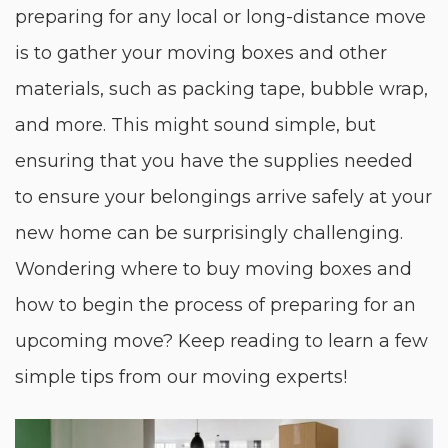
preparing for any local or long-distance move
is to gather your moving boxes and other
materials, such as packing tape, bubble wrap,
and more. This might sound simple, but
ensuring that you have the supplies needed
to ensure your belongings arrive safely at your
new home can be surprisingly challenging.
Wondering where to buy moving boxes and
how to begin the process of preparing for an
upcoming move? Keep reading to learn a few
simple tips from our moving experts!