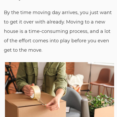
By the time moving day arrives, you just want
to get it over with already. Moving to a new
house is a time-consuming process, and a lot
of the effort comes into play before you even
get to the move.