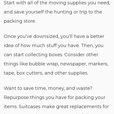
Start with all of the moving supplies you need,
and save yourself the hunting or trip to the
packing store.
Once you’ve downsized, you’ll have a better
idea of how much stuff you have. Then, you
can start collecting boxes. Consider other
things like bubble wrap, newspaper, markers,
tape, box cutters, and other supplies.
Want to save time, money, and waste?
Repurpose things you have for packing your
items. Suitcases make great replacements for