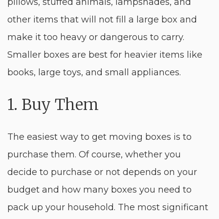
pillows, stuffed animals, lampshades, and
other items that will not fill a large box and
make it too heavy or dangerous to carry.
Smaller boxes are best for heavier items like
books, large toys, and small appliances.
1. Buy Them
The easiest way to get moving boxes is to
purchase them. Of course, whether you
decide to purchase or not depends on your
budget and how many boxes you need to
pack up your household. The most significant