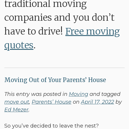
traditional moving
companies and you don’t
have to drive!
Free moving
quotes
.
Moving Out of Your Parents’ House
This entry was posted in
Moving
and tagged
move out
,
Parents’ House
on
April 17, 2022
by
Ed Mezer
.
So you’ve decided to leave the nest?