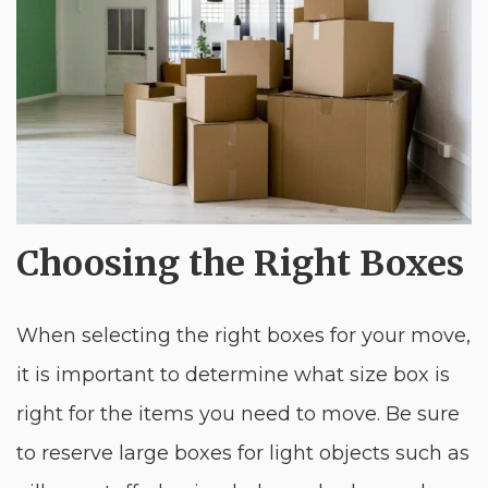
Choosing the Right Boxes
When selecting the right boxes for your move,
it is important to determine what size box is
right for the items you need to move. Be sure
to reserve large boxes for light objects such as