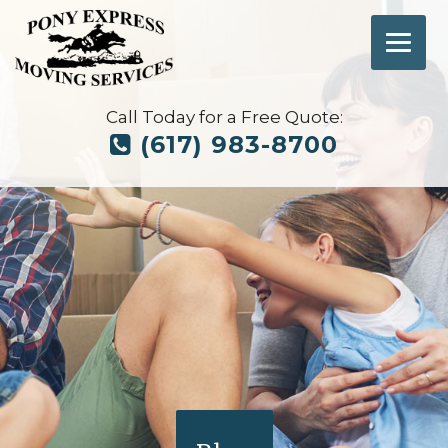
Call Today for a Free Quote:
(617) 983-8700