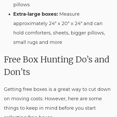
pillows
Extra-large boxes:
Measure
approximately 24″ x 20″ x 24″ and can
hold comforters, sheets, bigger pillows,
small rugs and more
Free Box Hunting Do’s and
Don’ts
Getting free boxes is a great way to cut down
on moving costs. However, here are some
things to keep in mind before you start