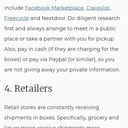
include
Facebook Marketplace
,
Craigslist
,
Freecycle
and Nextdoor. Do diligent research
first and always arrange to meet in a public
place or take a partner with you for pickup.
Also, pay in cash (if they are charging for the
boxes) or pay via Paypal (or similar), so you
are not giving away your private information.
4. Retailers
Retail stores are constantly receiving
shipments in boxes. Specifically, grocery and