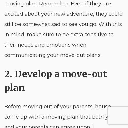
moving plan. Remember: Even if they are
excited about your new adventure, they could
still be somewhat sad to see you go. With this
in mind, make sure to be extra sensitive to
their needs and emotions when
communicating your move-out plans.
2. Develop a move-out
plan
Before moving out of your parents’ house,
come up with a moving plan that both you
and your parents can agree upon. I