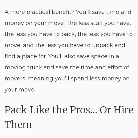
A more practical benefit? You’ll save time and
money on your move. The less stuff you have,
the less you have to pack, the less you have to
move, and the less you have to unpack and
find a place for. You’ll also save space in a
moving truck and save the time and effort of
movers, meaning you’ll spend less money on
your move.
Pack Like the Pros… Or Hire
Them