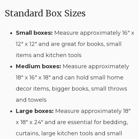
Standard Box Sizes
Small boxes:
Measure approximately 16″ x
12″ x 12″ and are great for books, small
items and kitchen tools
Medium boxes:
Measure approximately
18″ x 16″ x 18″ and can hold small home
decor items, bigger books, small throws
and towels
Large boxes:
Measure approximately 18″
x 18″ x 24″ and are essential for bedding,
curtains, large kitchen tools and small