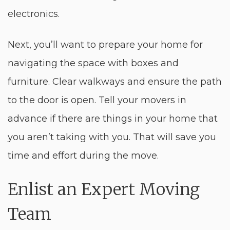
electronics.
Next, you’ll want to prepare your home for
navigating the space with boxes and
furniture. Clear walkways and ensure the path
to the door is open. Tell your movers in
advance if there are things in your home that
you aren’t taking with you. That will save you
time and effort during the move.
Enlist an Expert Moving
Team