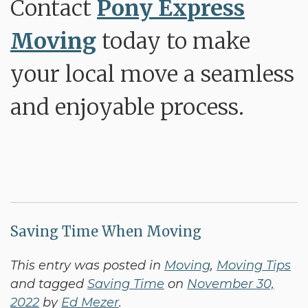
Contact
Pony Express
Moving
today to make
your local move a seamless
and enjoyable process.
Saving Time When Moving
This entry was posted in
Moving
,
Moving Tips
and tagged
Saving Time
on
November 30,
2022
by
Ed Mezer
.