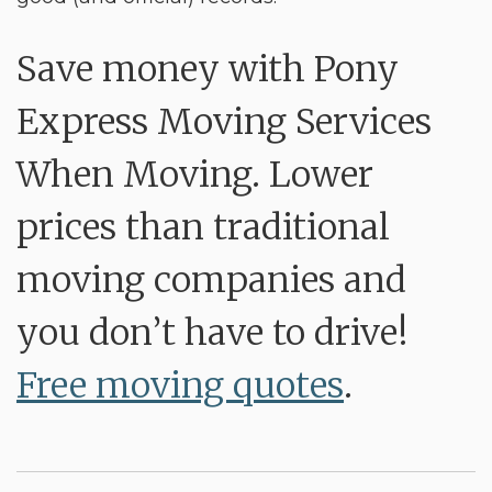
Save money with Pony
Express Moving Services
When Moving. Lower
prices than traditional
moving companies and
you don’t have to drive!
Free moving quotes
.