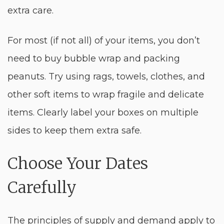
extra care.
For most (if not all) of your items, you don’t
need to buy bubble wrap and packing
peanuts. Try using rags, towels, clothes, and
other soft items to wrap fragile and delicate
items. Clearly label your boxes on multiple
sides to keep them extra safe.
Choose Your Dates
Carefully
The principles of supply and demand apply to