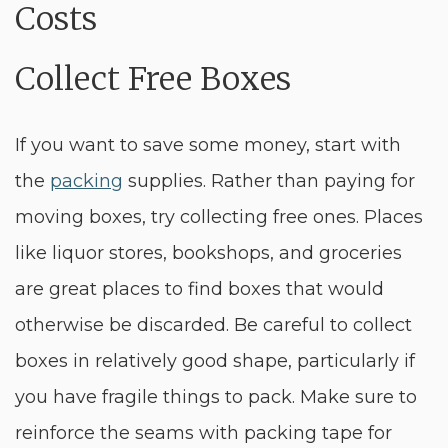
Collect Free Boxes
If you want to save some money, start with
the
packing
supplies. Rather than paying for
moving boxes, try collecting free ones. Places
like liquor stores, bookshops, and groceries
are great places to find boxes that would
otherwise be discarded. Be careful to collect
boxes in relatively good shape, particularly if
you have fragile things to pack. Make sure to
reinforce the seams with packing tape for