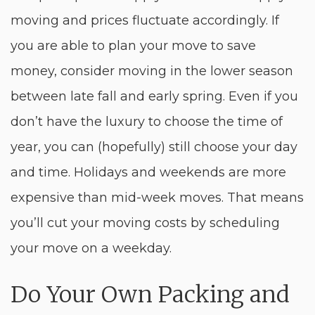
moving and prices fluctuate accordingly. If
you are able to plan your move to save
money, consider moving in the lower season
between late fall and early spring. Even if you
don’t have the luxury to choose the time of
year, you can (hopefully) still choose your day
and time. Holidays and weekends are more
expensive than mid-week moves. That means
you’ll cut your moving costs by scheduling
your move on a weekday.
Do Your Own Packing and