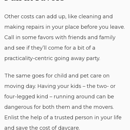
Other costs can add up, like cleaning and
making repairs in your place before you leave.
Call in some favors with friends and family
and see if they’ll come for a bit of a
practicality-centric going away party.
The same goes for child and pet care on
moving day. Having your kids – the two- or
four-legged kind – running around can be
dangerous for both them and the movers.
Enlist the help of a trusted person in your life
and save the cost of daycare.