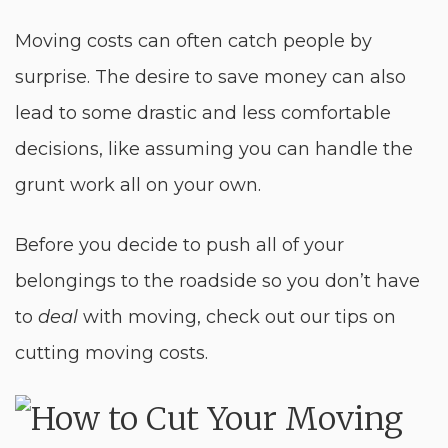
Moving costs can often catch people by
surprise. The desire to save money can also
lead to some drastic and less comfortable
decisions, like assuming you can handle the
grunt work all on your own.
Before you decide to push all of your
belongings to the roadside so you don’t have
to
deal
with moving, check out our tips on
cutting moving costs.