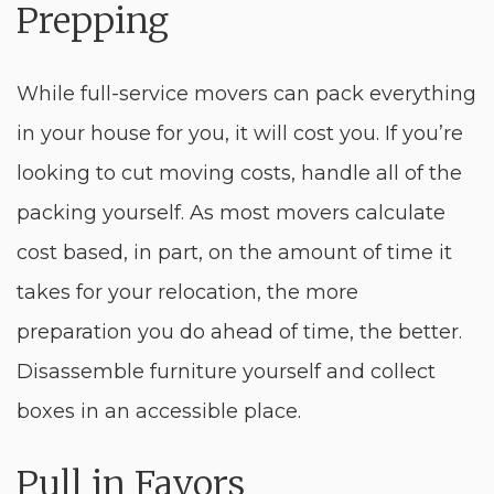
Prepping
While full-service movers can pack everything
in your house for you, it will cost you. If you’re
looking to cut moving costs, handle all of the
packing yourself. As most movers calculate
cost based, in part, on the amount of time it
takes for your relocation, the more
preparation you do ahead of time, the better.
Disassemble furniture yourself and collect
boxes in an accessible place.
Pull in Favors