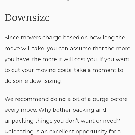
Downsize
Since movers charge based on how long the
move will take, you can assume that the more
you have, the more it will cost you. If you want
to cut your moving costs, take a moment to
do some downsizing.
We recommend doing a bit of a purge before
every move. Why bother packing and
unpacking things you don’t want or need?
Relocating is an excellent opportunity for a