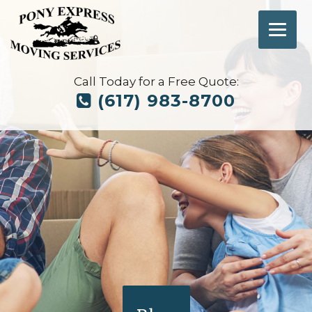
Call Today for a Free Quote:
(617) 983-8700