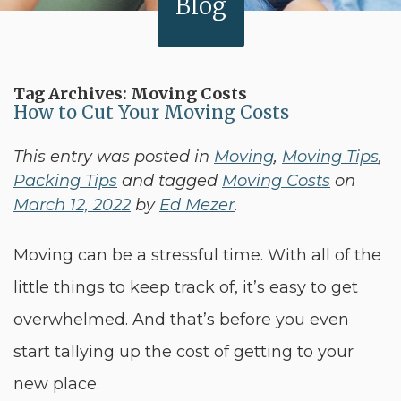
Blog
Tag Archives:
Moving Costs
How to Cut Your Moving Costs
This entry was posted in
Moving
,
Moving Tips
,
Packing Tips
and tagged
Moving Costs
on
March 12, 2022
by
Ed Mezer
.
Moving can be a stressful time. With all of the
little things to keep track of, it’s easy to get
overwhelmed. And that’s before you even
start tallying up the cost of getting to your
new place.