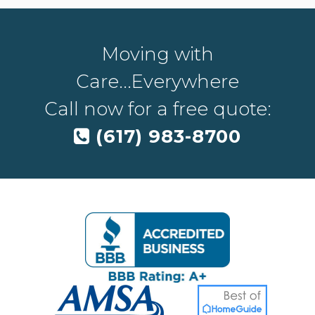
Moving with
Care...Everywhere
Call now for a free quote:
(617) 983-8700