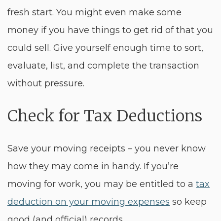
fresh start. You might even make some
money if you have things to get rid of that you
could sell. Give yourself enough time to sort,
evaluate, list, and complete the transaction
without pressure.
Check for Tax Deductions
Save your moving receipts – you never know
how they may come in handy. If you’re
moving for work, you may be entitled to a
tax
deduction on your moving expenses
so keep
good (and official) records.