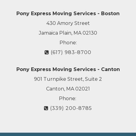
Pony Express Moving Services - Boston
430 Amory Street
Jamaica Plain, MA 02130
Phone:
(617) 983-8700
Pony Express Moving Services - Canton
901 Turnpike Street, Suite 2
Canton, MA 02021
Phone:
(339) 200-8785