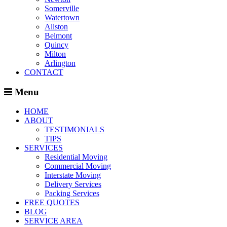
Somerville
Watertown
Allston
Belmont
Quincy
Milton
Arlington
CONTACT
Menu
HOME
ABOUT
TESTIMONIALS
TIPS
SERVICES
Residential Moving
Commercial Moving
Interstate Moving
Delivery Services
Packing Services
FREE QUOTES
BLOG
SERVICE AREA