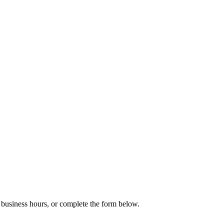
g business hours, or complete the form below.