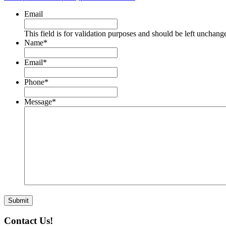
Email
This field is for validation purposes and should be left unchang
Name
*
Email
*
Phone
*
Message
*
Contact Us!