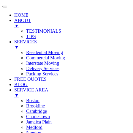
HOME
ABOUT
▼
TESTIMONIALS
TIPS
SERVICES
▼
Residential Moving
Commercial Moving
Interstate Moving
Delivery Services
Packing Services
FREE QUOTES
BLOG
SERVICE AREA
▼
Boston
Brookline
Cambridge
Charlestown
Jamaica Plain
Medford
Newton