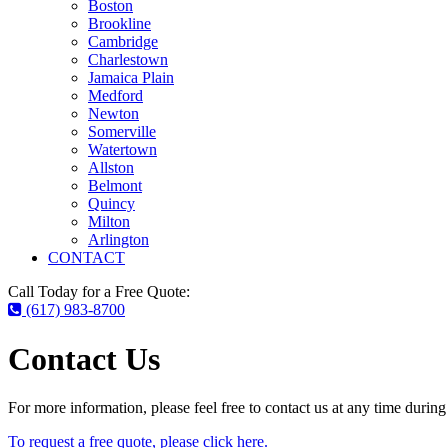
Boston
Brookline
Cambridge
Charlestown
Jamaica Plain
Medford
Newton
Somerville
Watertown
Allston
Belmont
Quincy
Milton
Arlington
CONTACT
Call Today for a Free Quote:
(617) 983-8700
Contact Us
For more information, please feel free to contact us at any time durin
To request a free quote, please click here.