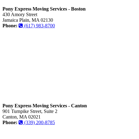
Pony Express Moving Services - Boston
430 Amory Street
Jamaica Plain, MA 02130
Phone:
(617) 983-8700
Pony Express Moving Services - Canton
901 Turnpike Street, Suite 2
Canton, MA 02021
Phone:
(339) 200-8785