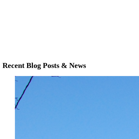
Recent Blog Posts & News