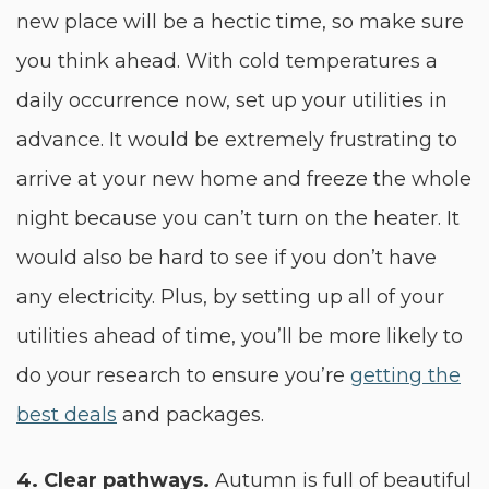
new place will be a hectic time, so make sure
you think ahead. With cold temperatures a
daily occurrence now, set up your utilities in
advance. It would be extremely frustrating to
arrive at your new home and freeze the whole
night because you can’t turn on the heater. It
would also be hard to see if you don’t have
any electricity. Plus, by setting up all of your
utilities ahead of time, you’ll be more likely to
do your research to ensure you’re
getting the
best deals
and packages.
4. Clear pathways.
Autumn is full of beautiful