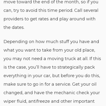
move toward the end of the month, so if you
can, try to avoid this time period. Call several
providers to get rates and play around with
the dates.
Depending on how much stuff you have and
what you want to take from your old place,
you may not need a moving truck at all. If this
is the case, you’ll have to strategically pack
everything in your car, but before you do this,
make sure to go in for a service. Get your oil
changed, and have the mechanic check your
wiper fluid, antifreeze and other important