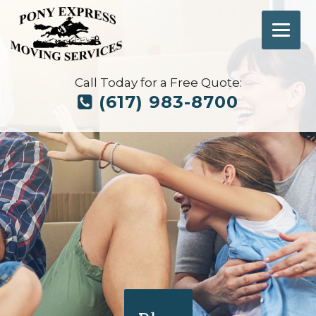
Call Today for a Free Quote:
(617) 983-8700