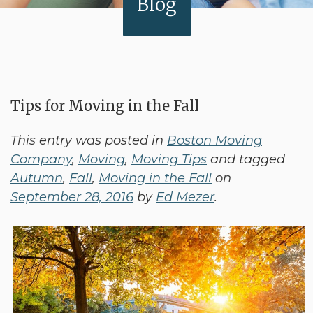
Blog
Tips for Moving in the Fall
This entry was posted in
Boston Moving
Company
,
Moving
,
Moving Tips
and tagged
Autumn
,
Fall
,
Moving in the Fall
on
September 28, 2016
by
Ed Mezer
.