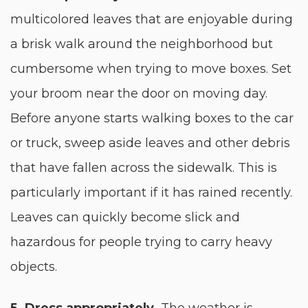
multicolored leaves that are enjoyable during
a brisk walk around the neighborhood but
cumbersome when trying to move boxes. Set
your broom near the door on moving day.
Before anyone starts walking boxes to the car
or truck, sweep aside leaves and other debris
that have fallen across the sidewalk. This is
particularly important if it has rained recently.
Leaves can quickly become slick and
hazardous for people trying to carry heavy
objects.