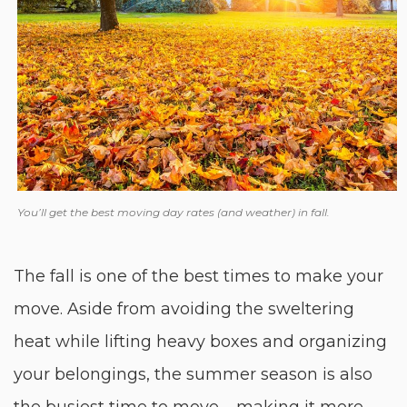
You’ll get the best moving day rates (and weather) in fall.
The fall is one of the best times to make your
move. Aside from avoiding the sweltering
heat while lifting heavy boxes and organizing
your belongings, the summer season is also