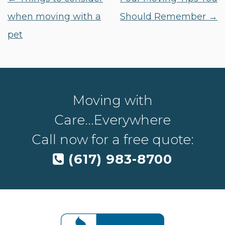
when moving with a
Should Remember
→
pet
Moving with
Care...Everywhere
Call now for a free quote:
(617) 983-8700