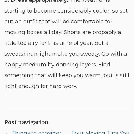
5. Dress appropriately.
The weather is
starting to become considerably cooler, so set
out an outfit that will be comfortable for
moving boxes all day. Shorts are probably a
little too airy for this time of year, but a
sweatshirt might make you sweaty. Go with a
happy medium by donning layers. Find
something that will keep you warm, but is still
light enough for hard work.
Post navigation
←
Things to consider
Four Moving Tips You