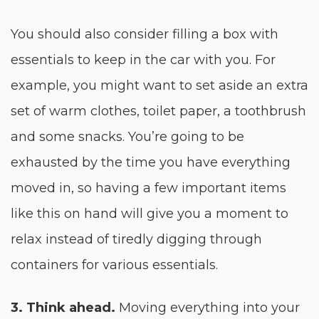
You should also consider filling a box with
essentials to keep in the car with you. For
example, you might want to set aside an extra
set of warm clothes, toilet paper, a toothbrush
and some snacks. You’re going to be
exhausted by the time you have everything
moved in, so having a few important items
like this on hand will give you a moment to
relax instead of tiredly digging through
containers for various essentials.
3. Think ahead.
Moving everything into your