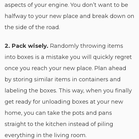
aspects of your engine. You don’t want to be
halfway to your new place and break down on
the side of the road.
2. Pack wisely.
Randomly throwing items
into boxes is a mistake you will quickly regret
once you reach your new place. Plan ahead
by storing similar items in containers and
labeling the boxes. This way, when you finally
get ready for unloading boxes at your new
home, you can take the pots and pans
straight to the kitchen instead of piling
everything in the living room.