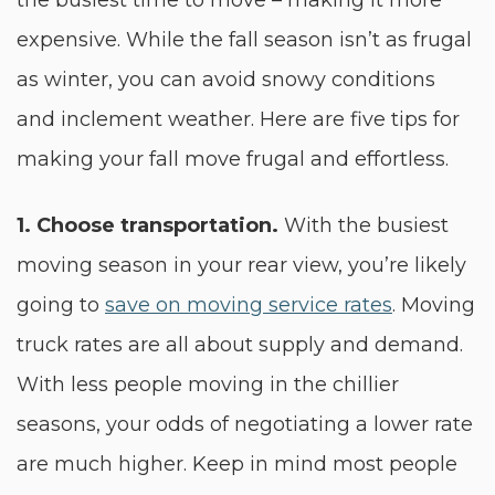
the busiest time to move – making it more
expensive. While the fall season isn’t as frugal
as winter, you can avoid snowy conditions
and inclement weather. Here are five tips for
making your fall move frugal and effortless.
1.
Choose transportation.
With the busiest
moving season in your rear view, you’re likely
going to
save on moving service rates
. Moving
truck rates are all about supply and demand.
With less people moving in the chillier
seasons, your odds of negotiating a lower rate
are much higher. Keep in mind most people