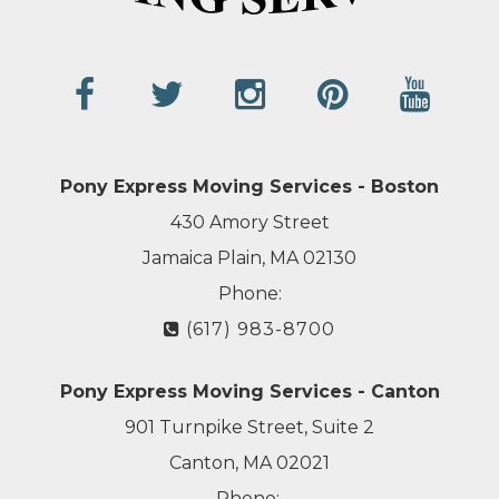
Pony Express Moving Services - Boston
430 Amory Street
Jamaica Plain, MA 02130
Phone:
(617) 983-8700
Pony Express Moving Services - Canton
901 Turnpike Street, Suite 2
Canton, MA 02021
Phone: