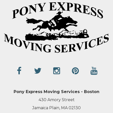
Pony Express Moving Services - Boston
430 Amory Street
Jamaica Plain, MA 02130