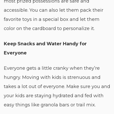
most prized possessions are safe and
accessible. You can also let them pack their
favorite toys in a special box and let them
color on the cardboard to personalize it.
Keep Snacks and Water Handy for
Everyone
Everyone gets a little cranky when they’re
hungry. Moving with kids is strenuous and
takes a lot out of everyone. Make sure you and
your kids are staying hydrated and fed with
easy things like granola bars or trail mix.