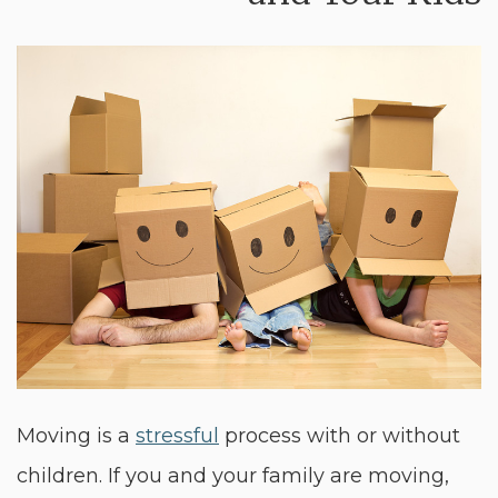
Moving is a
stressful
process with or without
children. If you and your family are moving,