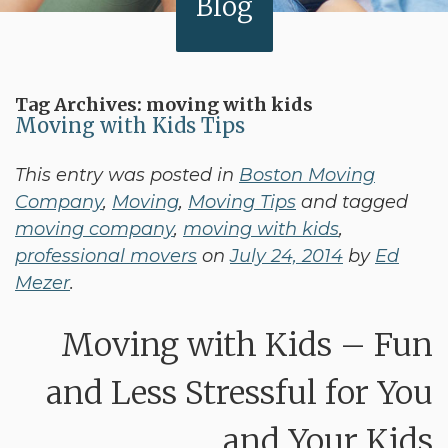
Blog
Tag Archives:
moving with kids
Moving with Kids Tips
This entry was posted in
Boston Moving
Company
,
Moving
,
Moving Tips
and tagged
moving company
,
moving with kids
,
professional movers
on
July 24, 2014
by
Ed
Mezer
.
Moving with Kids – Fun
and Less Stressful for You
and Your Kids