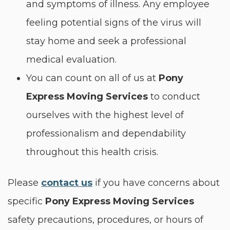
and symptoms of illness. Any employee
feeling potential signs of the virus will
stay home and seek a professional
medical evaluation.
You can count on all of us at
Pony
Express Moving Services
to conduct
ourselves with the highest level of
professionalism and dependability
throughout this health crisis.
Please
contact us
if you have concerns about
specific
Pony Express Moving Services
safety precautions, procedures, or hours of