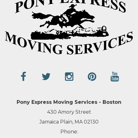
Pony Express Moving Services - Boston
430 Amory Street
Jamaica Plain, MA 02130
Phone: