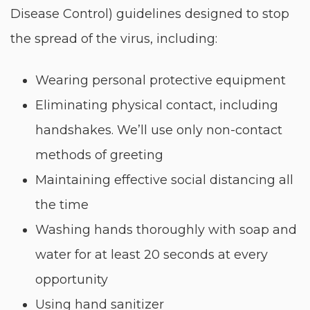
Disease Control) guidelines designed to stop
the spread of the virus, including:
Wearing personal protective equipment
Eliminating physical contact, including
handshakes. We’ll use only non-contact
methods of greeting
Maintaining effective social distancing all
the time
Washing hands thoroughly with soap and
water for at least 20 seconds at every
opportunity
Using hand sanitizer