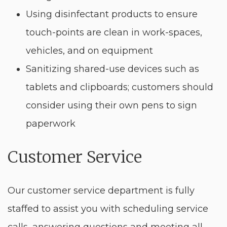
Using disinfectant products to ensure
touch-points are clean in work-spaces,
vehicles, and on equipment
Sanitizing shared-use devices such as
tablets and clipboards; customers should
consider using their own pens to sign
paperwork
Customer Service
Our customer service department is fully
staffed to assist you with scheduling service