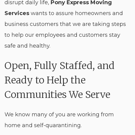
disrupt daily life,
Pony Express Moving
Services
wants to assure homeowners and
business customers that we are taking steps
to help our employees and customers stay
safe and healthy.
Open, Fully Staffed, and
Ready to Help the
Communities We Serve
We know many of you are working from
home and self-quarantining.