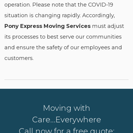
operation. Please note that the COVID-19
situation is changing rapidly. Accordingly,
Pony Express Moving Services
must adjust
its processes to best serve our communities
and ensure the safety of our employees and
customers.
Moving with
Care...Everywhere
Call now for a free quote: