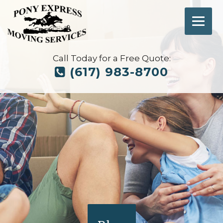
Call Today for a Free Quote:
(617) 983-8700