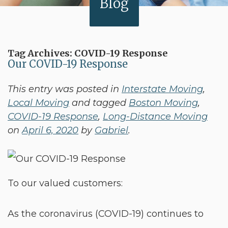
Blog
Tag Archives:
COVID-19 Response
Our COVID-19 Response
This entry was posted in
Interstate Moving
,
Local Moving
and tagged
Boston Moving
,
COVID-19 Response
,
Long-Distance Moving
on
April 6, 2020
by
Gabriel
.
To our valued customers:
As the coronavirus (COVID-19) continues to