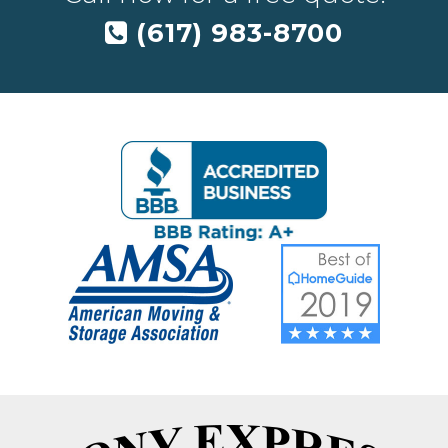
(617) 983-8700