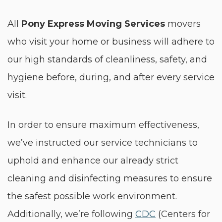
All
Pony Express Moving Services
movers
who visit your home or business will adhere to
our high standards of cleanliness, safety, and
hygiene before, during, and after every service
visit.
In order to ensure maximum effectiveness,
we’ve instructed our service technicians to
uphold and enhance our already strict
cleaning and disinfecting measures to ensure
the safest possible work environment.
Additionally, we’re following
CDC
(Centers for