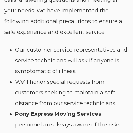
calls, answering questions and meeting all
your needs. We have implemented the
following additional precautions to ensure a
safe experience and excellent service.
Our customer service representatives and
service technicians will ask if anyone is
symptomatic of illness.
We’ll honor special requests from
customers seeking to maintain a safe
distance from our service technicians.
Pony Express Moving Services
personnel are always aware of the risks