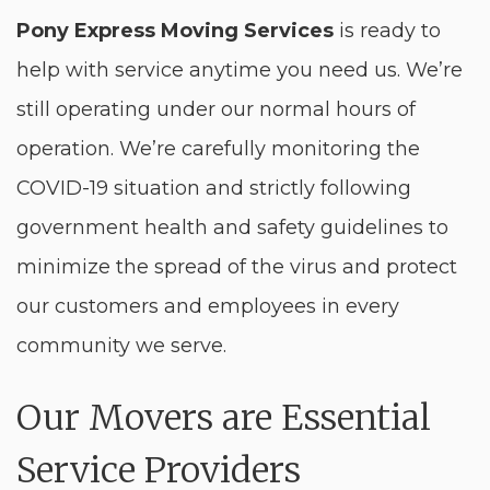
Pony Express Moving Services
is ready to
help with service anytime you need us. We’re
still operating under our normal hours of
operation. We’re carefully monitoring the
COVID-19 situation and strictly following
government health and safety guidelines to
minimize the spread of the virus and protect
our customers and employees in every
community we serve.
Our Movers are Essential
Service Providers